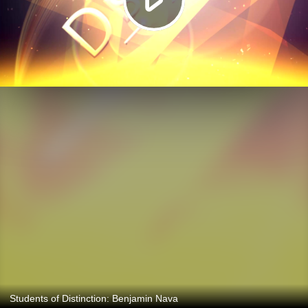
Students of Distinction: Benjamin Nava