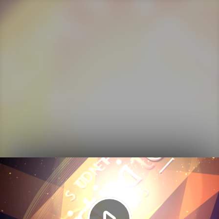
Play
Video