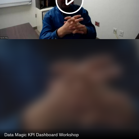
Data Magic KPI Dashboard Workshop