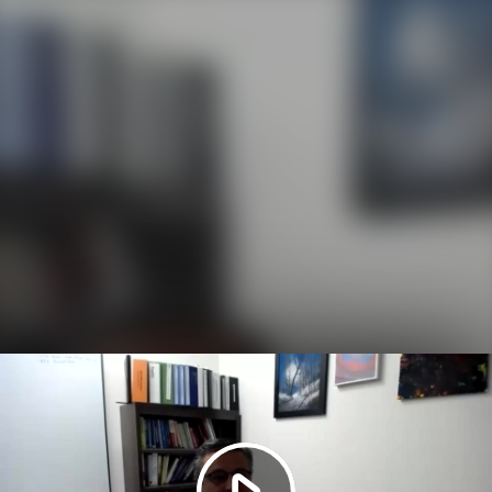
Play
Video